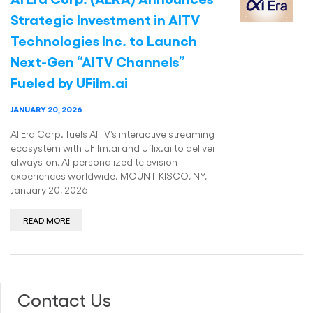
Strategic Investment in AITV
Technologies Inc. to Launch
Next-Gen “AITV Channels”
Fueled by UFilm.ai
JANUARY 20, 2026
AI Era Corp. fuels AITV’s interactive streaming
ecosystem with UFilm.ai and Uflix.ai to deliver
always-on, AI-personalized television
experiences worldwide. MOUNT KISCO, NY,
January 20, 2026
READ MORE
Contact Us