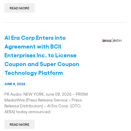
READ MORE
AI Era Corp Enters into
Agreement with BCII
Enterprises Inc. to License
Coupon and Super Coupon
Technology Platform
JUNE 8, 2026
PR Audio: NEW YORK, June 08, 2026 – PRISM
MediaWire (Press Release Service – Press
Release Distribution) – AI Era Corp. (OTC:
AERA) today announced
READ MORE