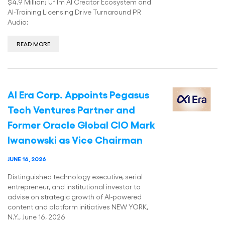
$4.9 Million; Ufilm AI Creator Ecosystem and
AI-Training Licensing Drive Turnaround PR
Audio:
READ MORE
AI Era Corp. Appoints Pegasus
Tech Ventures Partner and
Former Oracle Global CIO Mark
Iwanowski as Vice Chairman
JUNE 16, 2026
Distinguished technology executive, serial
entrepreneur, and institutional investor to
advise on strategic growth of AI-powered
content and platform initiatives NEW YORK,
N.Y., June 16, 2026