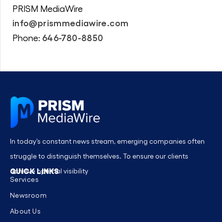
PRISM MediaWire
info@prismmediawire.com
646-780-8850
Phone:
In today’s constant news stream, emerging companies often
struggle to distinguish themselves. To ensure our clients
QUICK LINKS
achieve optimal visibility
Services
Newsroom
About Us