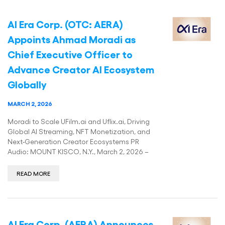
AI Era Corp. (OTC: AERA)
Appoints Ahmad Moradi as
Chief Executive Officer to
Advance Creator AI Ecosystem
Globally
MARCH 2, 2026
Moradi to Scale UFilm.ai and Uflix.ai, Driving
Global AI Streaming, NFT Monetization, and
Next-Generation Creator Ecosystems PR
Audio: MOUNT KISCO, N.Y., March 2, 2026 –
READ MORE
AI Era Corp. (AERA) Announces