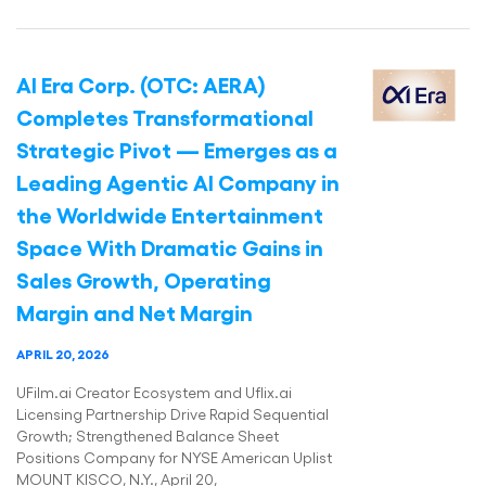
AI Era Corp. (OTC: AERA)
Completes Transformational
Strategic Pivot — Emerges as a
Leading Agentic AI Company in
the Worldwide Entertainment
Space With Dramatic Gains in
Sales Growth, Operating
Margin and Net Margin
APRIL 20, 2026
UFilm.ai Creator Ecosystem and Uflix.ai
Licensing Partnership Drive Rapid Sequential
Growth; Strengthened Balance Sheet
Positions Company for NYSE American Uplist
MOUNT KISCO, N.Y., April 20,