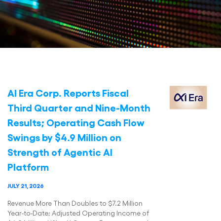
AI Era Corp. Reports Fiscal
Third Quarter and Nine-Month
Results; Operating Cash Flow
Swings by $4.9 Million on
Strength of Agentic AI
Platform
JULY 21, 2026
Revenue More Than Doubles to $7.2 Million
Year-to-Date; Adjusted Operating Income of