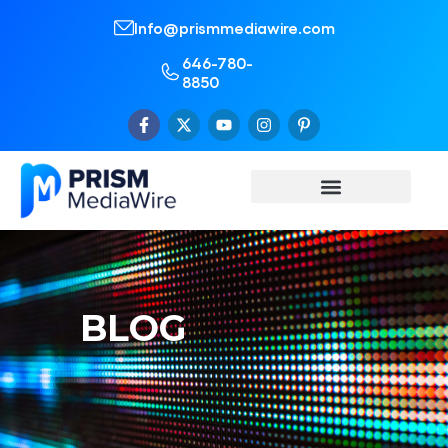
Info@prismmediawire.com
646-780-
8850
BLOG