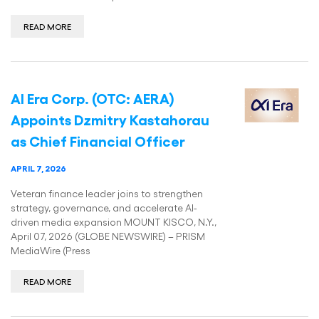
READ MORE
AI Era Corp. (OTC: AERA)
Appoints Dzmitry Kastahorau
as Chief Financial Officer
APRIL 7, 2026
Veteran finance leader joins to strengthen
strategy, governance, and accelerate AI-
driven media expansion MOUNT KISCO, N.Y.,
April 07, 2026 (GLOBE NEWSWIRE) – PRISM
MediaWire (Press
READ MORE