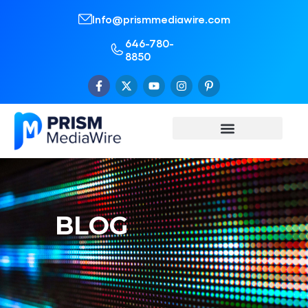
Info@prismmediawire.com
646-780-
8850
BLOG