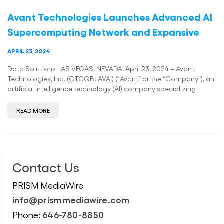
Avant Technologies Launches Advanced AI
Supercomputing Network and Expansive
APRIL 23, 2024
Data Solutions LAS VEGAS, NEVADA, April 23, 2024 – Avant
Technologies, Inc. (OTCQB: AVAI) (“Avant” or the “Company”), an
artificial intelligence technology (AI) company specializing
READ MORE
Contact Us
PRISM MediaWire
info@prismmediawire.com
646-780-8850
Phone: