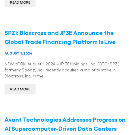
READ MORE
SPZI: Bloxcross and JP3E Announce the
Global Trade Financing Platform Is Live
AUGUST 1, 2024
NEW YORK, August 1, 2024 – JP 3E Holdings, Inc. (OTC: SPZI),
formerly Spooz, Inc., recently acquired a majority stake in
Bloxcross, Inc. In the
READ MORE
Avant Technologies Addresses Progress on
AI Supercomputer-Driven Data Centers