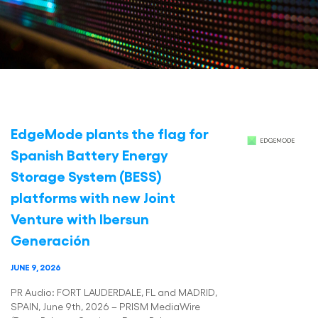
EdgeMode plants the flag for
Spanish Battery Energy
Storage System (BESS)
platforms with new Joint
Venture with Ibersun
Generación
JUNE 9, 2026
PR Audio: FORT LAUDERDALE, FL and MADRID,
SPAIN, June 9th, 2026 – PRISM MediaWire