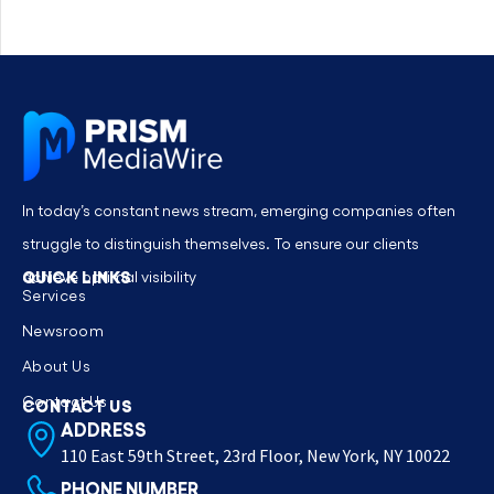
In today’s constant news stream, emerging companies often
struggle to distinguish themselves. To ensure our clients
QUICK LINKS
achieve optimal visibility
Services
Newsroom
About Us
Contact Us
CONTACT US
ADDRESS
110 East 59th Street, 23rd Floor, New York, NY 10022
PHONE NUMBER