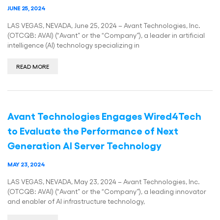
JUNE 25, 2024
LAS VEGAS, NEVADA, June 25, 2024 – Avant Technologies, Inc.
(OTCQB: AVAI) (“Avant” or the “Company”), a leader in artificial
intelligence (AI) technology specializing in
READ MORE
Avant Technologies Engages Wired4Tech
to Evaluate the Performance of Next
Generation AI Server Technology
MAY 23, 2024
LAS VEGAS, NEVADA, May 23, 2024 – Avant Technologies, Inc.
(OTCQB: AVAI) (“Avant” or the “Company”), a leading innovator
and enabler of AI infrastructure technology,