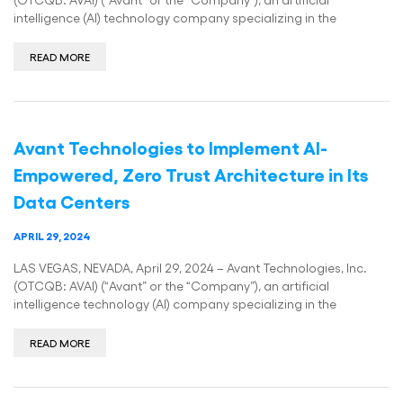
intelligence (AI) technology company specializing in the
READ MORE
Avant Technologies to Implement AI-
Empowered, Zero Trust Architecture in Its
Data Centers
APRIL 29, 2024
LAS VEGAS, NEVADA, April 29, 2024 – Avant Technologies, Inc.
(OTCQB: AVAI) (“Avant” or the “Company”), an artificial
intelligence technology (AI) company specializing in the
READ MORE