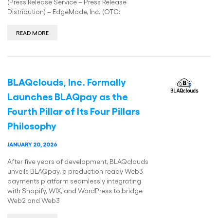
(Press Release Service – Press Release
Distribution) – EdgeMode, Inc. (OTC:
READ MORE
BLAQclouds, Inc. Formally
Launches BLAQpay as the
Fourth Pillar of Its Four Pillars
Philosophy
JANUARY 20, 2026
After five years of development, BLAQclouds
unveils BLAQpay, a production-ready Web3
payments platform seamlessly integrating
with Shopify, WIX, and WordPress to bridge
Web2 and Web3