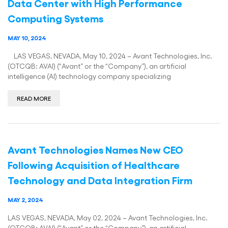
Data Center with High Performance
Computing Systems
MAY 10, 2024
LAS VEGAS, NEVADA, May 10, 2024 – Avant Technologies, Inc.
(OTCQB: AVAI) (“Avant” or the “Company”), an artificial
intelligence (AI) technology company specializing
READ MORE
Avant Technologies Names New CEO
Following Acquisition of Healthcare
Technology and Data Integration Firm
MAY 2, 2024
LAS VEGAS, NEVADA, May 02, 2024 – Avant Technologies, Inc.
(OTCQB: AVAI) (“Avant” or the “Company”), an artificial