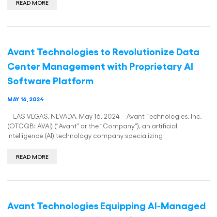
READ MORE
Avant Technologies to Revolutionize Data
Center Management with Proprietary AI
Software Platform
MAY 16, 2024
LAS VEGAS, NEVADA, May 16, 2024 – Avant Technologies, Inc.
(OTCQB: AVAI) (“Avant” or the “Company”), an artificial
intelligence (AI) technology company specializing
READ MORE
Avant Technologies Equipping AI-Managed