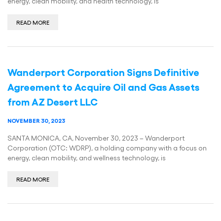
energy, clean mobility, and health technology, is
READ MORE
Wanderport Corporation Signs Definitive
Agreement to Acquire Oil and Gas Assets
from AZ Desert LLC
NOVEMBER 30, 2023
SANTA MONICA, CA, November 30, 2023 – Wanderport
Corporation (OTC: WDRP), a holding company with a focus on
energy, clean mobility, and wellness technology, is
READ MORE