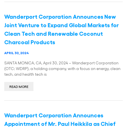
Wanderport Corporation Announces New
Joint Venture to Expand Global Markets for
Clean Tech and Renewable Coconut
Charcoal Products
APRIL 30, 2024
SANTA MONICA, CA, April 30, 2024 – Wanderport Corporation
(OTC: WDRP), a holding company, with a focus on energy, clean
tech, and health tech is
READ MORE
Wanderport Corporation Announces
Appointment of Mr. Paul Heikkila as Chief