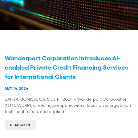
Wanderport Corporation Introduces AI-
enabled Private Credit Financing Services
for International Clients
MAY 14, 2024
SANTA MONICA, CA, May 14, 2024 – Wanderport Corporation
(OTC: WDRP), a holding company, with a focus on energy, clean
tech, health tech, and applied
READ MORE