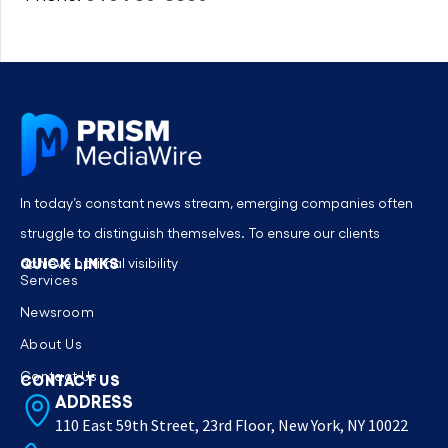
In today’s constant news stream, emerging companies often
struggle to distinguish themselves. To ensure our clients
QUICK LINKS
achieve optimal visibility
Services
Newsroom
About Us
Contact Us
CONTACT US
ADDRESS
110 East 59th Street, 23rd Floor, New York, NY 10022