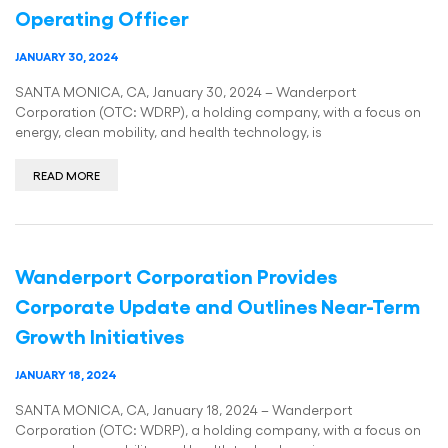
Operating Officer
JANUARY 30, 2024
SANTA MONICA, CA, January 30, 2024 – Wanderport
Corporation (OTC: WDRP), a holding company, with a focus on
energy, clean mobility, and health technology, is
READ MORE
Wanderport Corporation Provides
Corporate Update and Outlines Near-Term
Growth Initiatives
JANUARY 18, 2024
SANTA MONICA, CA, January 18, 2024 – Wanderport
Corporation (OTC: WDRP), a holding company, with a focus on