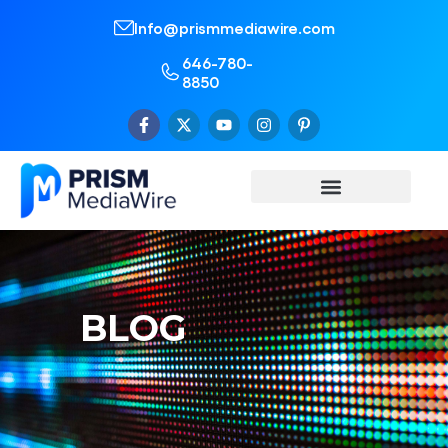
Info@prismmediawire.com
646-780-
8850
BLOG