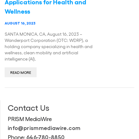
Applications for Health and
Wellness
AUGUST 16, 2023
SANTA MONICA, CA, August 16, 2023 –
Wanderport Corporation (OTC: WDRP), a
holding company specializing in health and
wellness, clean mobility and artificial
intelligence (AI),
READ MORE
Contact Us
PRISM MediaWire
info@prismmediawire.com
646-780-8850
Phone: