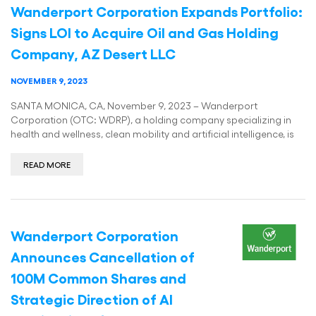
Wanderport Corporation Expands Portfolio:
Signs LOI to Acquire Oil and Gas Holding
Company, AZ Desert LLC
NOVEMBER 9, 2023
SANTA MONICA, CA, November 9, 2023 – Wanderport
Corporation (OTC: WDRP), a holding company specializing in
health and wellness, clean mobility and artificial intelligence, is
READ MORE
Wanderport Corporation
Announces Cancellation of
100M Common Shares and
Strategic Direction of AI