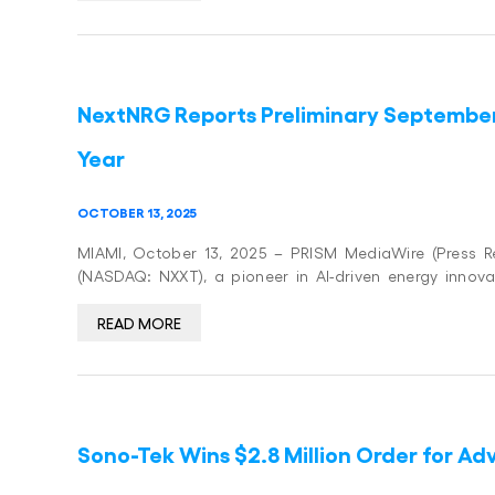
NextNRG Reports Preliminary Septembe
Year
OCTOBER 13, 2025
MIAMI, October 13, 2025 – PRISM MediaWire (Press Rel
(NASDAQ: NXXT), a pioneer in AI-driven energy innova
READ MORE
Sono-Tek Wins $2.8 Million Order for A