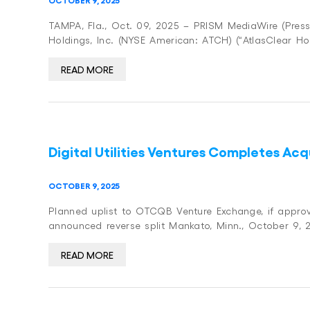
TAMPA, Fla., Oct. 09, 2025 – PRISM MediaWire (Press 
Holdings, Inc. (NYSE American: ATCH) (“AtlasClear Ho
READ MORE
Digital Utilities Ventures Completes A
OCTOBER 9, 2025
Planned uplist to OTCQB Venture Exchange, if approv
announced reverse split Mankato, Minn., October 9,
READ MORE