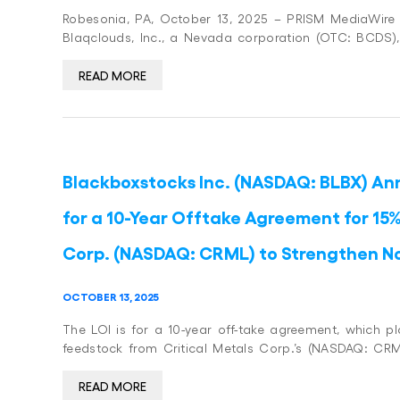
Robesonia, PA, October 13, 2025 – PRISM MediaWire (P
Blaqclouds, Inc., a Nevada corporation (OTC: BCDS)
READ MORE
Blackboxstocks Inc. (NASDAQ: BLBX) Ann
for a 10-Year Offtake Agreement for 15%
Corp. (NASDAQ: CRML) to Strengthen N
OCTOBER 13, 2025
The LOI is for a 10-year off-take agreement, which p
feedstock from Critical Metals Corp.’s (NASDAQ: CRM
READ MORE