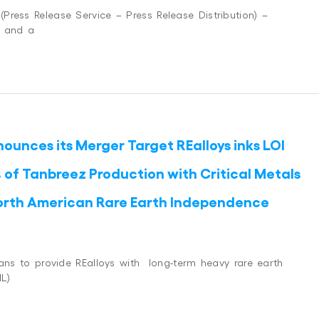
ress Release Service – Press Release Distribution) –
, and a
ounces its Merger Target REalloys inks LOI
 of Tanbreez Production with Critical Metals
orth American Rare Earth Independence
lans to provide REalloys with long-term heavy rare earth
L)