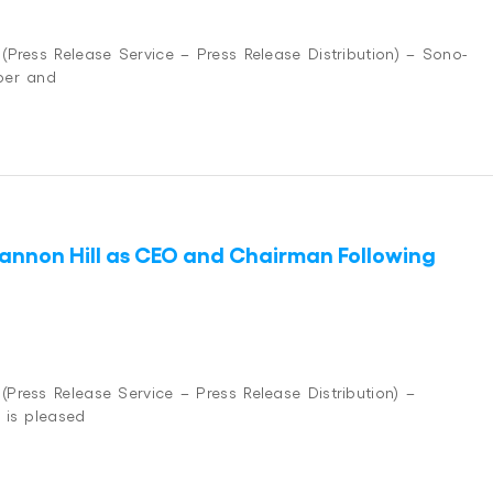
Press Release Service – Press Release Distribution) – Sono-
per and
hannon Hill as CEO and Chairman Following
ress Release Service – Press Release Distribution) –
 is pleased