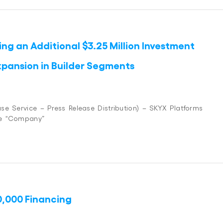
ng an Additional $3.25 Million Investment
xpansion in Builder Segments
se Service – Press Release Distribution) – SKYX Platforms
he “Company”
0,000 Financing