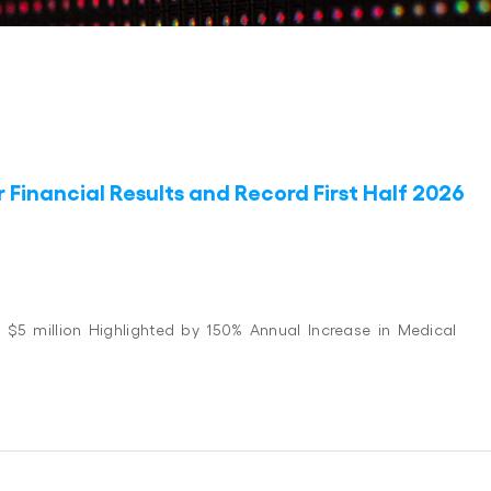
Financial Results and Record First Half 2026
 $5 million Highlighted by 150% Annual Increase in Medical