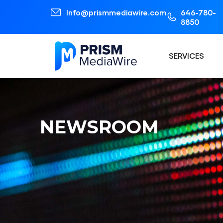
Info@prismmediawire.com
646-780-
8850
SERVICES
NEWSROOM