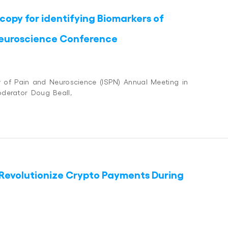
opy for identifying Biomarkers of
 Neuroscience Conference
ty of Pain and Neuroscience (ISPN) Annual Meeting in
oderator Doug Beall,
Revolutionize Crypto Payments During