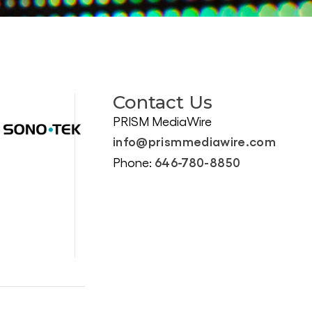
Contact Us
PRISM MediaWire
info@prismmediawire.com
646-780-8850
Phone: