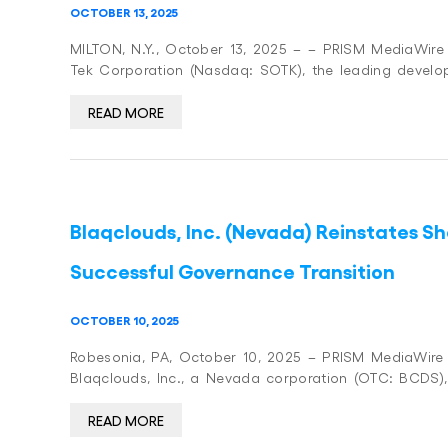
OCTOBER 13, 2025
MILTON, N.Y., October 13, 2025 – – PRISM MediaWire (
Tek Corporation (Nasdaq: SOTK), the leading develo
READ MORE
Blaqclouds, Inc. (Nevada) Reinstates S
Successful Governance Transition
OCTOBER 10, 2025
Robesonia, PA, October 10, 2025 – PRISM MediaWire (P
Blaqclouds, Inc., a Nevada corporation (OTC: BCDS),
READ MORE