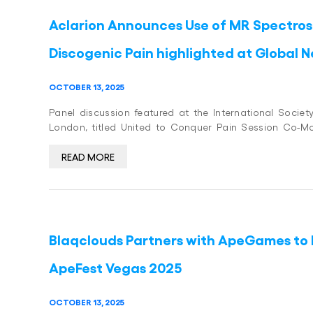
Aclarion Announces Use of MR Spectrosc
Discogenic Pain highlighted at Global
OCTOBER 13, 2025
Panel discussion featured at the International Socie
London, titled United to Conquer Pain Session Co-M
READ MORE
Blaqclouds Partners with ApeGames to 
ApeFest Vegas 2025
OCTOBER 13, 2025