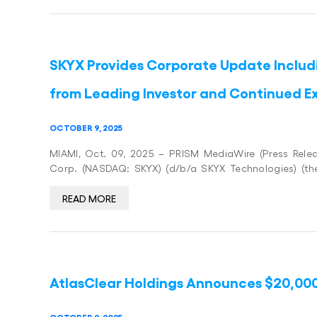
SKYX Provides Corporate Update Includi
from Leading Investor and Continued E
OCTOBER 9, 2025
MIAMI, Oct. 09, 2025 – PRISM MediaWire (Press Relea
Corp. (NASDAQ: SKYX) (d/b/a SKYX Technologies) (t
READ MORE
AtlasClear Holdings Announces $20,00
OCTOBER 9, 2025