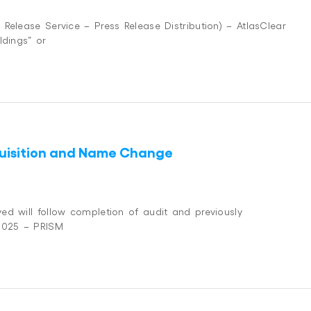
Release Service – Press Release Distribution) – AtlasClear
ldings” or
cquisition and Name Change
ed will follow completion of audit and previously
 2025 – PRISM