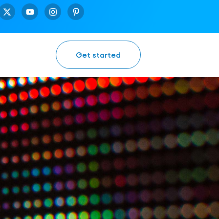
Get started