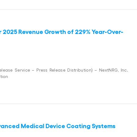
r 2025 Revenue Growth of 229% Year-Over-
ease Service – Press Release Distribution) – NextNRG, Inc.
tion
dvanced Medical Device Coating Systems