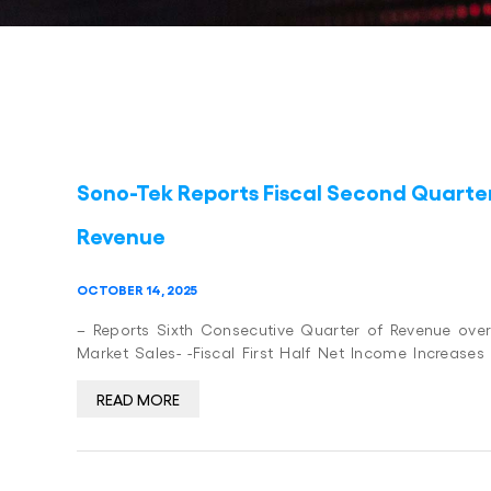
Sono-Tek Reports Fiscal Second Quarter 
Revenue
OCTOBER 14, 2025
– Reports Sixth Consecutive Quarter of Revenue over
Market Sales- -Fiscal First Half Net Income Increases
READ MORE