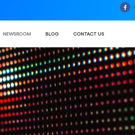
NEWSROOM
BLOG
CONTACT US