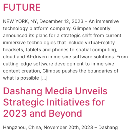
FUTURE
NEW YORK, NY, December 12, 2023 – An immersive
technology platform company, Glimpse recently
announced its plans for a strategic shift from current
immersive technologies that include virtual-reality
headsets, tablets and phones to spatial computing,
cloud and AI-driven immersive software solutions. From
cutting-edge software development to immersive
content creation, Glimpse pushes the boundaries of
what is possible […]
Dashang Media Unveils
Strategic Initiatives for
2023 and Beyond
Hangzhou, China, November 20th, 2023 – Dashang