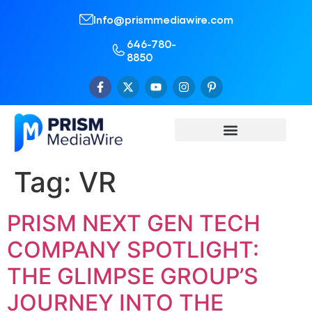
Info@prismmediawire.com
646-780-
8850
Tag:
VR
PRISM NEXT GEN TECH
COMPANY SPOTLIGHT:
THE GLIMPSE GROUP’S
JOURNEY INTO THE