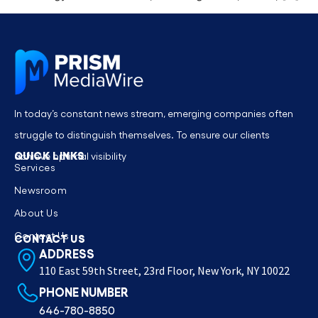
In today’s constant news stream, emerging companies often
struggle to distinguish themselves. To ensure our clients
QUICK LINKS
achieve optimal visibility
Services
Newsroom
About Us
Contact Us
CONTACT US
ADDRESS
110 East 59th Street, 23rd Floor, New York, NY 10022
PHONE NUMBER
646-780-8850