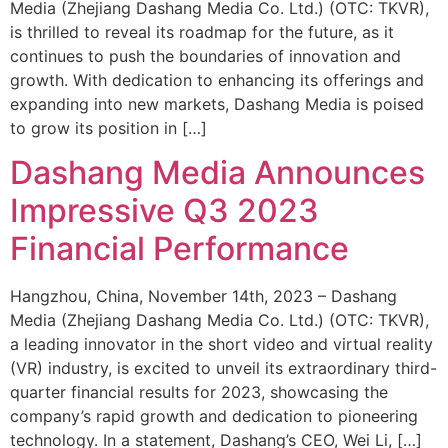
Media (Zhejiang Dashang Media Co. Ltd.) (OTC: TKVR),
is thrilled to reveal its roadmap for the future, as it
continues to push the boundaries of innovation and
growth. With dedication to enhancing its offerings and
expanding into new markets, Dashang Media is poised
to grow its position in […]
Dashang Media Announces
Impressive Q3 2023
Financial Performance
Hangzhou, China, November 14th, 2023 – Dashang
Media (Zhejiang Dashang Media Co. Ltd.) (OTC: TKVR),
a leading innovator in the short video and virtual reality
(VR) industry, is excited to unveil its extraordinary third-
quarter financial results for 2023, showcasing the
company’s rapid growth and dedication to pioneering
technology. In a statement, Dashang’s CEO, Wei Li, […]