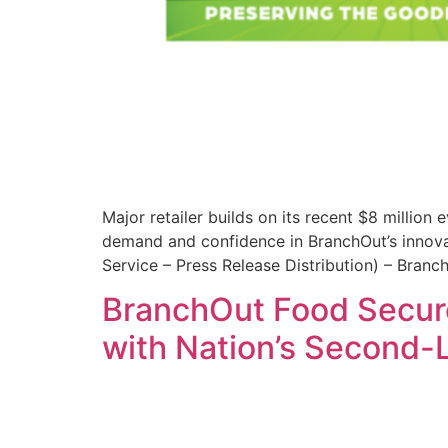
Major retailer builds on its recent $8 millio
demand and confidence in BranchOut’s innovat
Service – Press Release Distribution) – Bran
BranchOut Food Secure
with Nation’s Second-