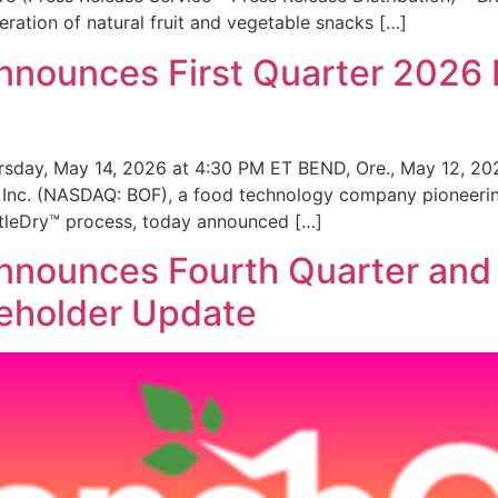
ation of natural fruit and vegetable snacks […]
nnounces First Quarter 2026 
sday, May 14, 2026 at 4:30 PM ET BEND, Ore., May 12, 20
 Inc. (NASDAQ: BOF), a food technology company pioneering
ntleDry™ process, today announced […]
nnounces Fourth Quarter and 
reholder Update