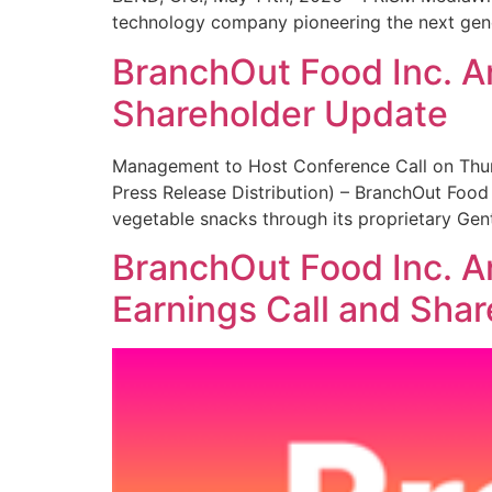
technology company pioneering the next gener
BranchOut Food Inc. A
Shareholder Update
Management to Host Conference Call on Thur
Press Release Distribution) – BranchOut Food
vegetable snacks through its proprietary Ge
BranchOut Food Inc. A
Earnings Call and Sha