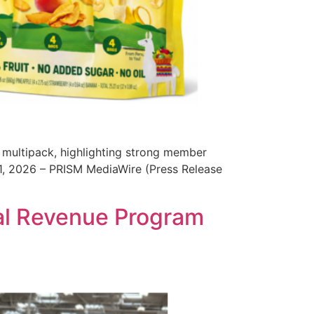
ix multipack, highlighting strong member
21, 2026 – PRISM MediaWire (Press Release
al Revenue Program