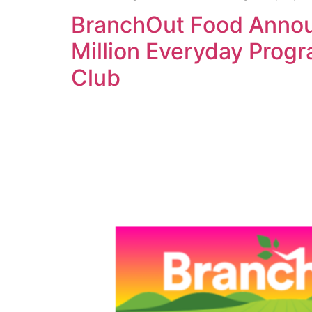
BranchOut Food Announ
Million Everyday Prog
Club