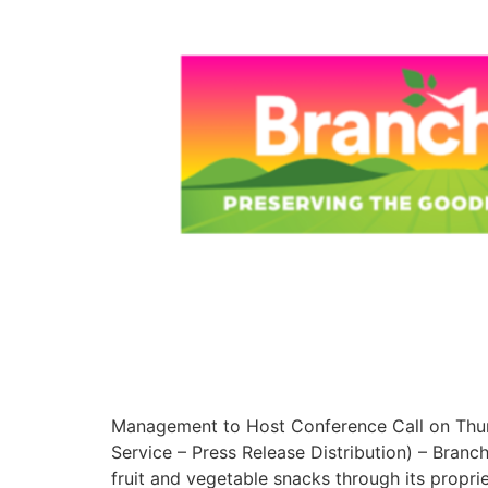
Management to Host Conference Call on Thur
Service – Press Release Distribution) – Bran
fruit and vegetable snacks through its propr