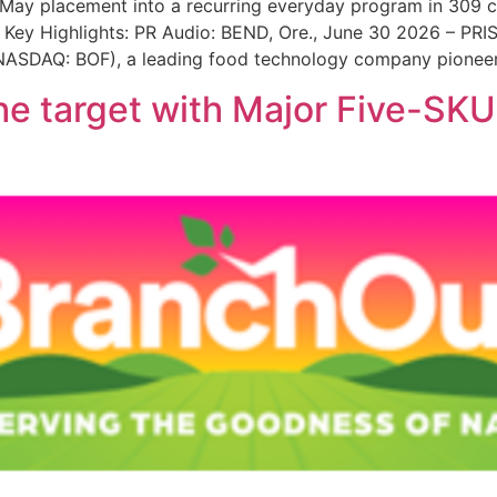
 May placement into a recurring everyday program in 309 cl
o. Key Highlights: PR Audio: BEND, Ore., June 30 2026 – PR
 (NASDAQ: BOF), a leading food technology company pioneer
he target with Major Five-SKU