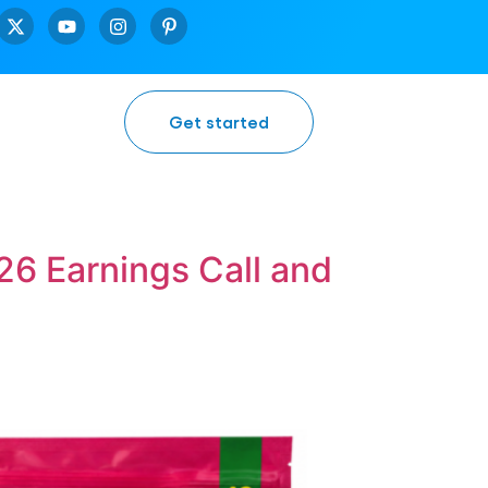
Get started
6 Earnings Call and