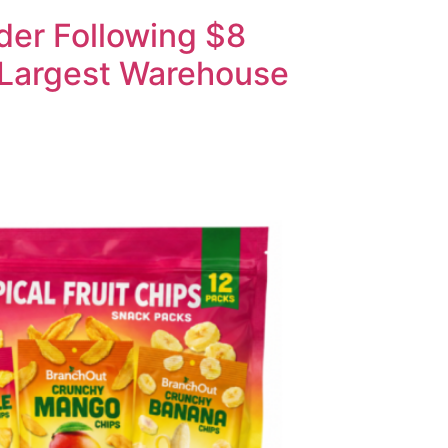
der Following $8
-Largest Warehouse