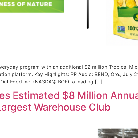
n everyday program with an additional $2 million Tropical M
ion platform. Key Highlights: PR Audio: BEND, Ore., July 
chOut Food Inc. (NASDAQ: BOF), a leading […]
s Estimated $8 Million Annu
Largest Warehouse Club