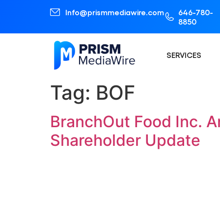
Info@prismmediawire.com
646-780-
8850
SERVICES
Tag:
BOF
BranchOut Food Inc. A
Shareholder Update