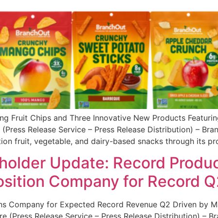
ing Fruit Chips and Three Innovative New Products Featuri
(Press Release Service – Press Release Distribution) – Br
n fruit, vegetable, and dairy-based snacks through its pr
older Update: Record Produc
osition Company for Record Q
ons Company for Expected Record Revenue Q2 Driven by Maj
e (Press Release Service – Press Release Distribution) – 