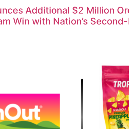
ces Additional $2 Million Or
ram Win with Nation’s Second