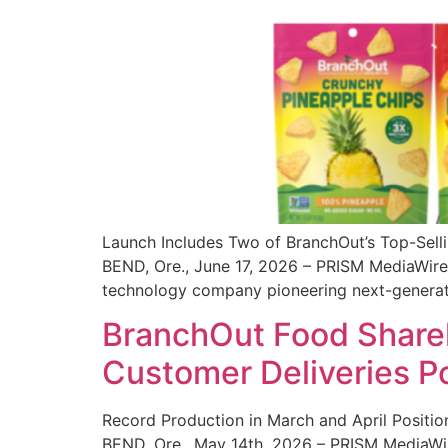
Launch Includes Two of BranchOut’s Top-Sell
BEND, Ore., June 17, 2026 – PRISM MediaWire 
technology company pioneering next-generatio
BranchOut Food Shareh
Customer Deliveries P
Record Production in March and April Positi
BEND, Ore., May 14th, 2026 – PRISM MediaWir