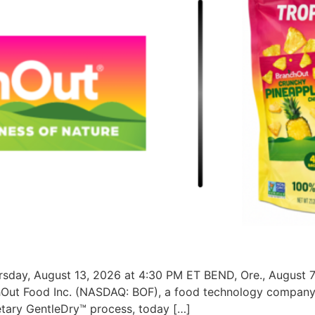
sday, August 13, 2026 at 4:30 PM ET BEND, Ore., August 7
chOut Food Inc. (NASDAQ: BOF), a food technology company 
ietary GentleDry™ process, today […]