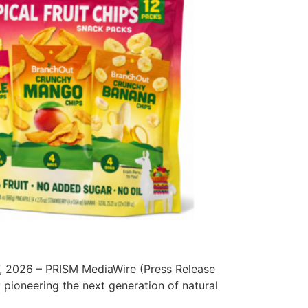
, 2026 – PRISM MediaWire (Press Release
pioneering the next generation of natural