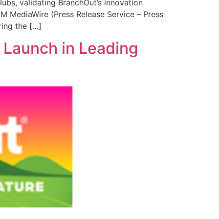
ubs, validating BranchOut’s innovation
ISM MediaWire (Press Release Service – Press
ing the […]
 Launch in Leading