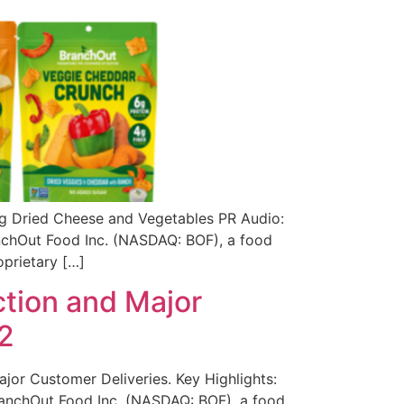
ng Dried Cheese and Vegetables PR Audio:
anchOut Food Inc. (NASDAQ: BOF), a food
oprietary […]
tion and Major
2
or Customer Deliveries. Key Highlights:
BranchOut Food Inc. (NASDAQ: BOF), a food