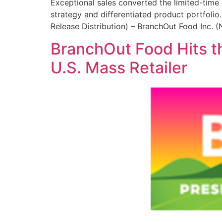
Exceptional sales converted the limited-time
strategy and differentiated product portfoli
Release Distribution) – BranchOut Food Inc.
BranchOut Food Hits t
U.S. Mass Retailer