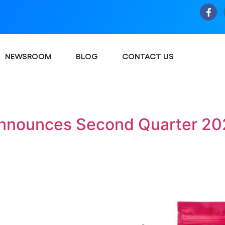
NEWSROOM
BLOG
CONTACT US
nnounces Second Quarter 202