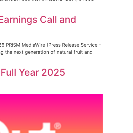
Earnings Call and
26 PRISM MediaWire (Press Release Service –
 the next generation of natural fruit and
Full Year 2025